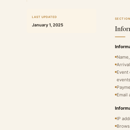
LAST UPDATED
SECTION
January 1, 2025
Info
Informa
Name, 
Arriva
Event 
event
Paymen
Email 
Inform
IP add
Browse