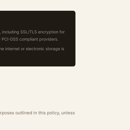
, including SSL/TLS encryption for
y PCI-DSS compliant providers.
 internet or electronic storage is
rposes outlined in this policy, unless