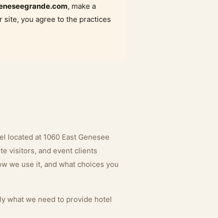
eneseegrande.com
, make a
r site, you agree to the practices
el located at 1060 East Genesee
e visitors, and event clients
how we use it, and what choices you
nly what we need to provide hotel