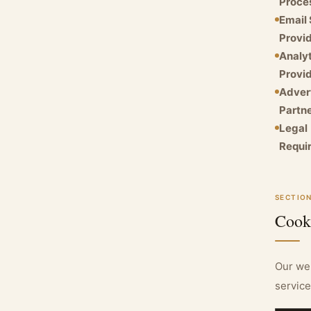
Proce
Email 
Provid
Analyt
Provid
Adver
Partne
Legal
Requi
SECTION
Cook
Our web
service