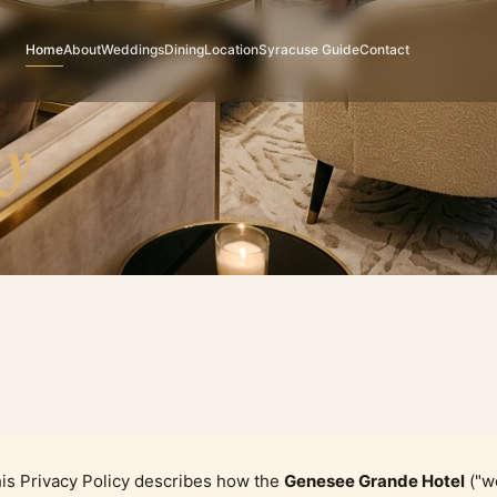
Home
About
Weddings
Dining
Location
Syracuse Guide
Contact
cy
is Privacy Policy describes how the
Genesee Grande Hotel
("we