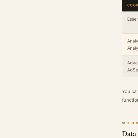
COOK
Essen
Analy
Analy
Adver
AdSe
You can
functio
SECTION
Data 