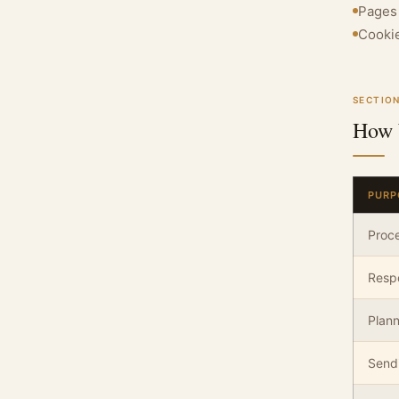
Pages 
Cookie
SECTION
How 
PURP
Proce
Respo
Plan
Sendi