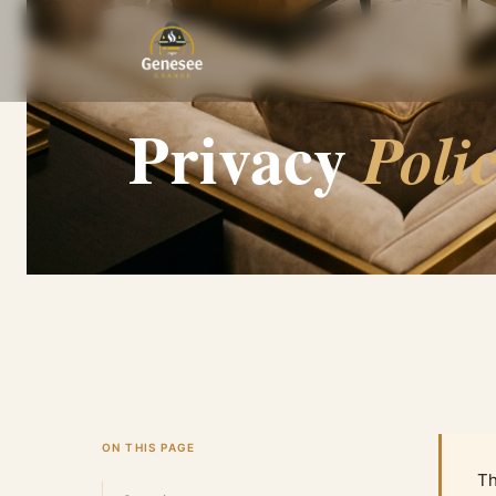
HOME
PRIVACY POLICY
LEGAL
Privacy
Poli
ON THIS PAGE
Th