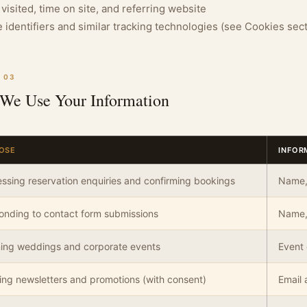
visited, time on site, and referring website
 identifiers and similar tracking technologies (see Cookies sec
 03
We Use Your Information
OSE
INFOR
ssing reservation enquiries and confirming bookings
Name, 
nding to contact form submissions
Name,
ning weddings and corporate events
Event 
ng newsletters and promotions (with consent)
Email 