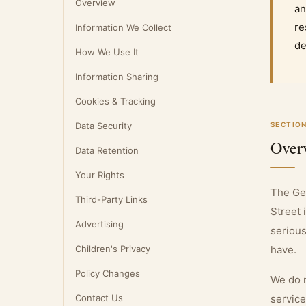
Overview
an
re
Information We Collect
de
How We Use It
Information Sharing
Cookies & Tracking
Data Security
SECTION
Over
Data Retention
Your Rights
The Ge
Third-Party Links
Street 
Advertising
serious
Children's Privacy
have.
Policy Changes
We do n
Contact Us
service