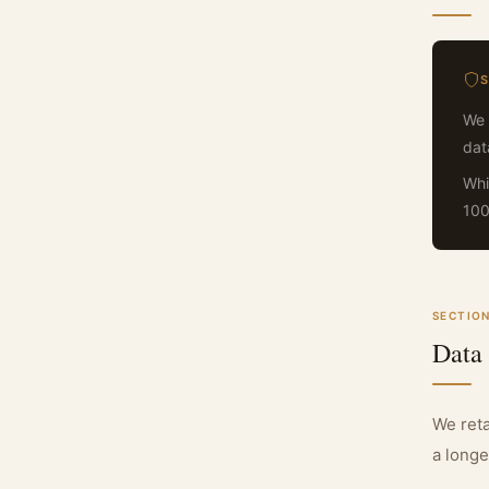
We 
dat
Whi
100
SECTION
Data
We reta
a longe