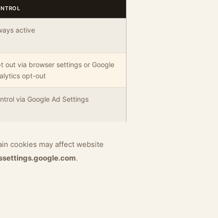
NTROL
ways active
t out via browser settings or Google
alytics opt-out
ntrol via Google Ad Settings
ain cookies may affect website
ssettings.google.com
.