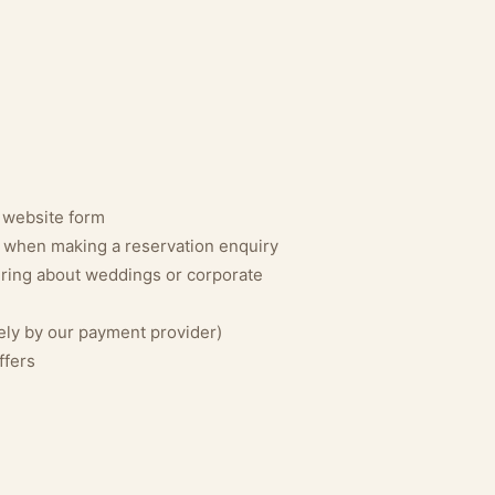
 website form
s when making a reservation enquiry
uiring about weddings or corporate
ly by our payment provider)
ffers