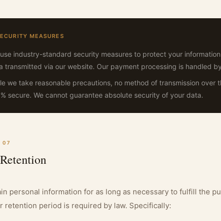
SECURITY MEASURES
use industry-standard security measures to protect your information
a transmitted via our website. Our payment processing is handled b
le we take reasonable precautions, no method of transmission over the
% secure. We cannot guarantee absolute security of your data.
 07
 Retention
in personal information for as long as necessary to fulfill the pu
r retention period is required by law. Specifically: