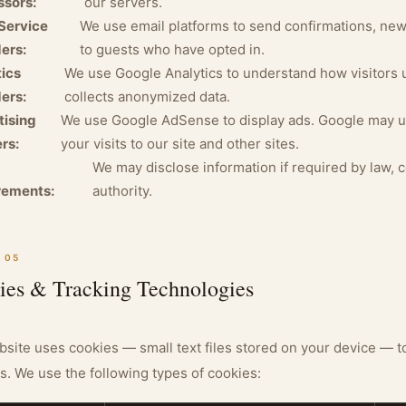
ssors:
our servers.
Service
We use email platforms to send confirmations, ne
ers:
to guests who have opted in.
ics
We use Google Analytics to understand how visitors 
ers:
collects anonymized data.
tising
We use Google AdSense to display ads. Google may u
rs:
your visits to our site and other sites.
We may disclose information if required by law, 
rements:
authority.
 05
ies & Tracking Technologies
site uses cookies — small text files stored on your device — t
s. We use the following types of cookies: