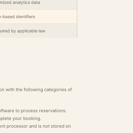
mized analytics data
-based identifiers
uired by applicable law
n with the following categories of
tware to process reservations.
plete your booking.
nt processor and is not stored on