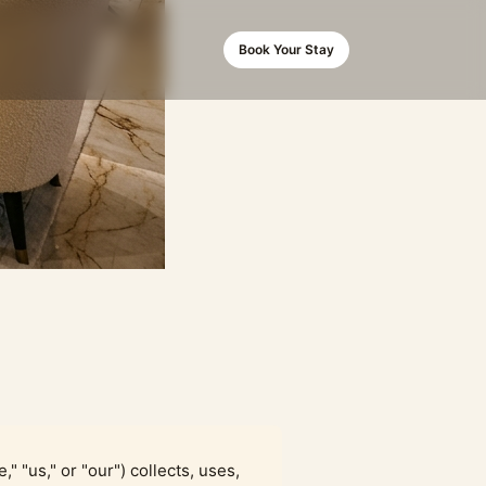
Book Your Stay
," "us," or "our") collects, uses,