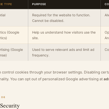
IE TYPE
PURPOSE
CO
tial
Required for the website to function.
Al
Cannot be disabled.
tics (Google
Help us understand how visitors use the
Op
tics)
site.
An
tising (Google
Used to serve relevant ads and limit ad
Co
nse)
frequency.
 control cookies through your browser settings. Disabling cert
nality. You can opt out of personalized Google advertising at
ad
 06
Security