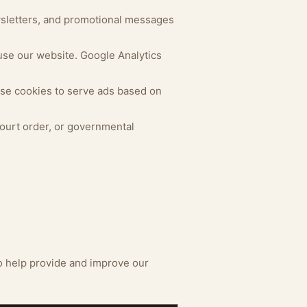
wsletters, and promotional messages
use our website. Google Analytics
se cookies to serve ads based on
court order, or governmental
o help provide and improve our