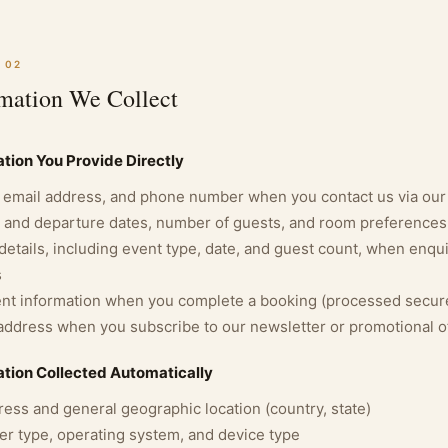
 02
rmation We Collect
tion You Provide Directly
email address, and phone number when you contact us via our
l and departure dates, number of guests, and room preference
details, including event type, date, and guest count, when enq
s
t information when you complete a booking (processed secure
address when you subscribe to our newsletter or promotional o
ation Collected Automatically
ress and general geographic location (country, state)
r type, operating system, and device type