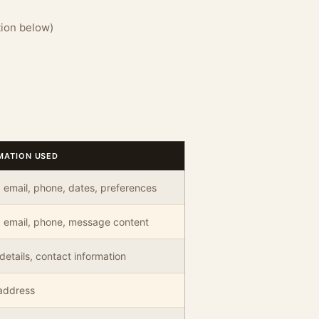
tion below)
MATION USED
email, phone, dates, preferences
 email, phone, message content
details, contact information
address