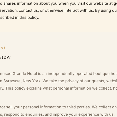
d shares information about you when you visit our website at
g
servation, contact us, or otherwise interact with us. By using ou
scribed in this policy.
 01
view
nesee Grande Hotel is an independently operated boutique hot
in Syracuse, New York. We take the privacy of our guests, websit
ly. This policy explains what personal information we collect, 
ot sell your personal information to third parties. We collect o
s, respond to enquiries, and improve your experience with us.