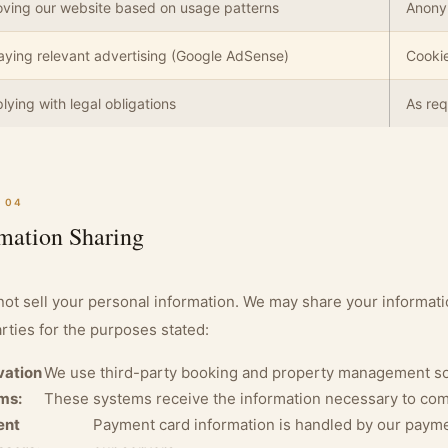
ving our website based on usage patterns
Anony
aying relevant advertising (Google AdSense)
Cookie
ying with legal obligations
As req
 04
mation Sharing
ot sell your personal information. We may share your informatio
arties for the purposes stated:
vation
We use third-party booking and property management sof
ms:
These systems receive the information necessary to com
ent
Payment card information is handled by our payme