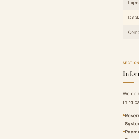
Impro
Displ
Compl
SECTION
Infor
We do n
third p
Reser
Syste
Paym