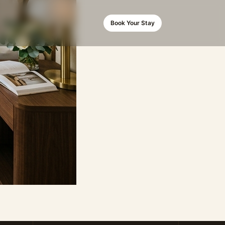
Book Your Stay