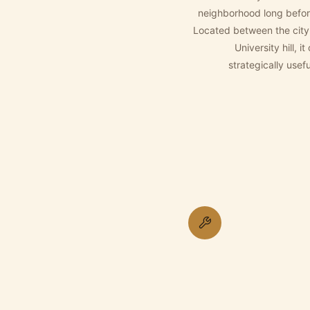
neighborhood long befor
Located between the city
University hill, 
strategically use