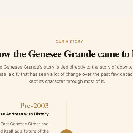
OUR HISTORY
ow the Genesee Grande came to 
e Genesee Grande's story is tied directly to the story of downt
se, a city that has seen a lot of change over the past few deca
kept its character through most of it.
Pre-2003
se Address with History
 East Genesee Street had
 itself as a fixture of the