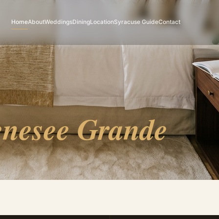
Home
About
Weddings
Dining
Location
Syracuse Guide
Contact
nesee Grande