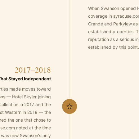
When Swanson opened Hot
coverage in syracuse.c
Grande and Parkview as 
established properties.
reputation as a serious 
established by this point.
2017–2018
That Stayed Independent
rties made moves toward
ions — Hotel Skyler joining
Collection in 2017 and the
est Western in 2018 — the
ed the one that chose to
se.com noted at the time
 was now Swanson's only