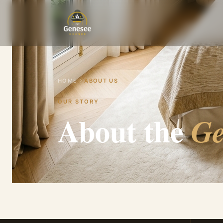
HOME
ABOUT US
OUR STORY
About the
Ge