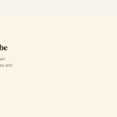
be
own
des and