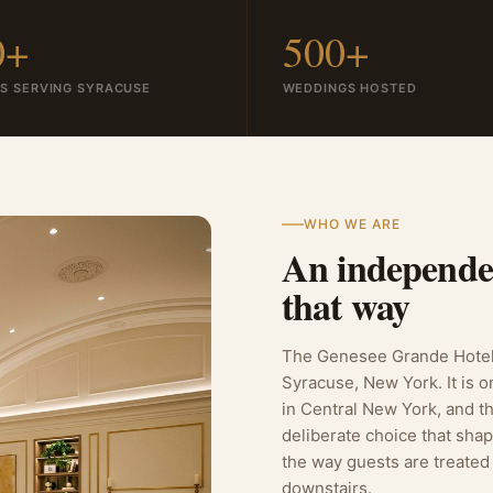
0+
500+
S SERVING SYRACUSE
WEDDINGS HOSTED
WHO WE ARE
An independen
that way
The Genesee Grande Hotel 
Syracuse, New York. It is o
in Central New York, and th
deliberate choice that sha
the way guests are treated
downstairs.