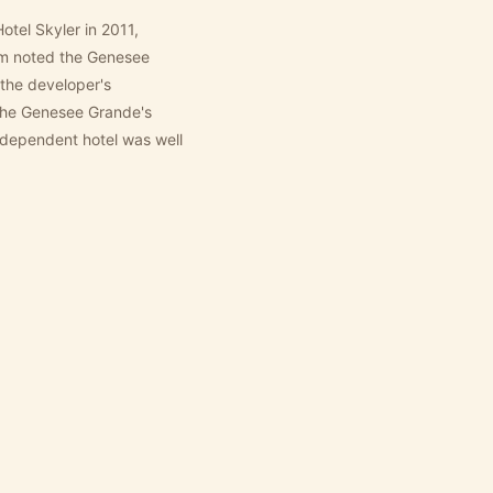
el Skyler in 2011,
om noted the Genesee
the developer's
 The Genesee Grande's
independent hotel was well