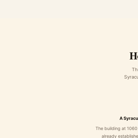
H
Th
Syracu
A Syracu
The building at 1060
already established