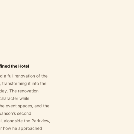
ined the Hotel
a full renovation of the
transforming it into the
oday. The renovation
character while
the event spaces, and the
 Swanson's second
, alongside the Parkview,
for how he approached