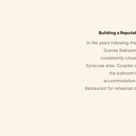
Building a Reputa
In the years following t
Grande Ballroom
consistently chos
Syracuse area. Couples v
the ballroom'
accommodation f
Restaurant for rehearsal 