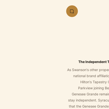
The Independent 
As Swanson's other prope
national brand affiliat
Hilton's Tapestry 
Parkview joining B
Genesee Grande remain
stay independent. Syracu
that the Genesee Grande