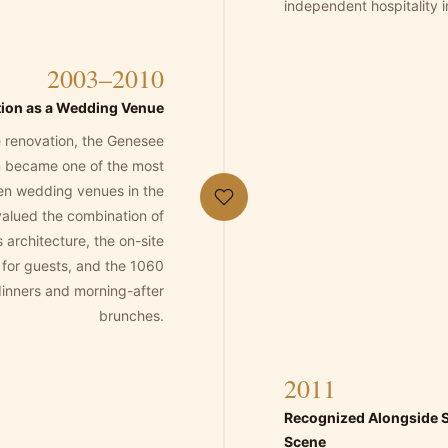
independent hospitality in
2003–2010
tion as a Wedding Venue
he renovation, the Genesee
 became one of the most
en wedding venues in the
alued the combination of
s architecture, the on-site
or guests, and the 1060
dinners and morning-after
brunches.
2011
Recognized Alongside S
Scene