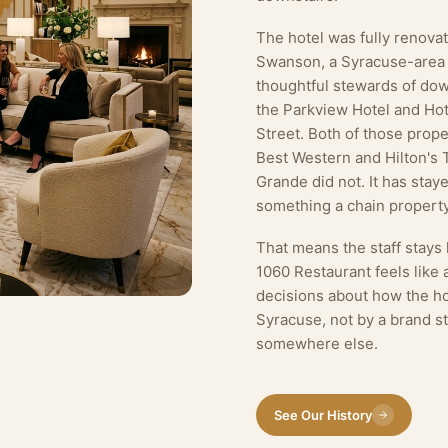
The hotel was fully renov
Swanson, a Syracuse-area
thoughtful stewards of dow
the Parkview Hotel and Hot
Street. Both of those proper
Best Western and Hilton's 
Grande did not. It has sta
something a chain property
That means the staff stays
1060 Restaurant feels like
decisions about how the ho
Syracuse, not by a brand s
somewhere else.
See Our History