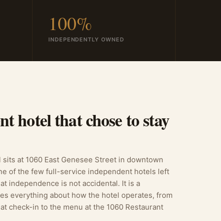
100%
INDEPENDENTLY OWNED
t hotel that chose to stay
sits at 1060 East Genesee Street in downtown
ne of the few full-service independent hotels left
at independence is not accidental. It is a
pes everything about how the hotel operates, from
 at check-in to the menu at the 1060 Restaurant