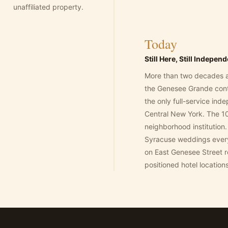
unaffiliated property.
Today
Still Here, Still Indepen
More than two decades a
the Genesee Grande cont
the only full-service ind
Central New York. The 10
neighborhood institution. 
Syracuse weddings ever
on East Genesee Street r
positioned hotel locations