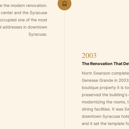
e the modern renovation.
 center and the Syracuse
it occupied one of the most
ful addresses in downtown
Syracuse.
2003
The Renovation That Def
Norm Swanson completed 
Genesee Grande in 2003, 
boutique property it is t
preserved the building's 
modernizing the rooms, 
dining facilities. It was
downtown Syracuse hotel
and it set the template 