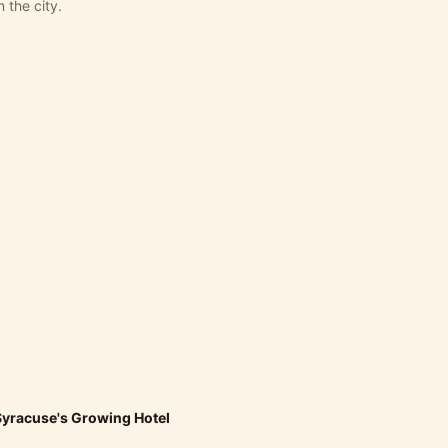
 the city.
yracuse's Growing Hotel