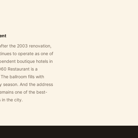
dent
fter the 2003 renovation,
inues to operate as one of
ependent boutique hotels in
60 Restaurant is a
The ballroom fills with
y season. And the address
emains one of the best-
 in the city.