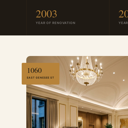
2003
2
YEAR OF RENOVATION
YEAR
1060
EAST GENESEE ST