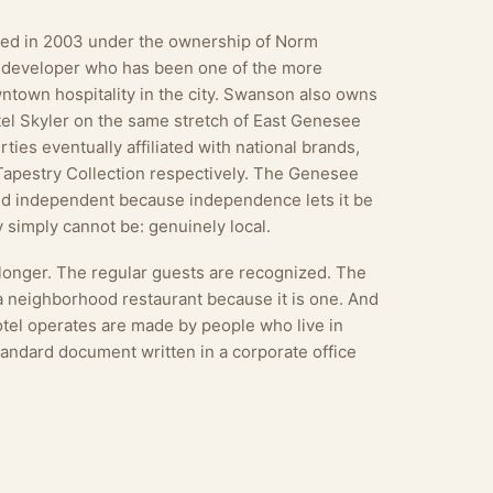
ated in 2003 under the ownership of Norm
 developer who has been one of the more
ntown hospitality in the city. Swanson also owns
el Skyler on the same stretch of East Genesee
ties eventually affiliated with national brands,
Tapestry Collection respectively. The Genesee
yed independent because independence lets it be
 simply cannot be: genuinely local.
 longer. The regular guests are recognized. The
 a neighborhood restaurant because it is one. And
tel operates are made by people who live in
tandard document written in a corporate office